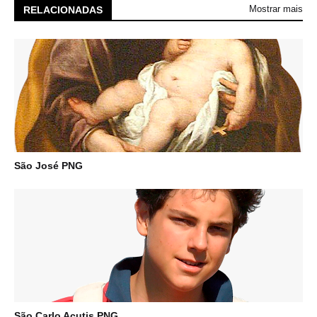
Mostrar mais
RELACIONADAS
São José PNG
São Carlo Acutis PNG