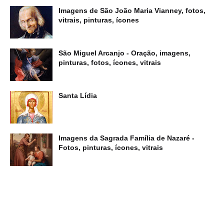
Imagens de São João Maria Vianney, fotos,
vitrais, pinturas, ícones
São Miguel Arcanjo - Oração, imagens,
pinturas, fotos, ícones, vitrais
Santa Lídia
Imagens da Sagrada Família de Nazaré -
Fotos, pinturas, ícones, vitrais