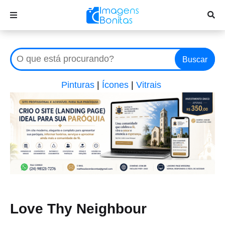
Buscar
Pinturas
|
Ícones
|
Vitrais
Love Thy Neighbour