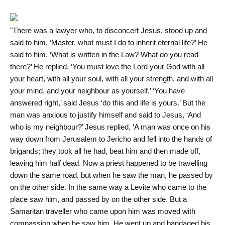
"There was a lawyer who, to disconcert Jesus, stood up and
said to him, ‘Master, what must I do to inherit eternal life?’ He
said to him, ‘What is written in the Law? What do you read
there?’ He replied, ‘You must love the Lord your God with all
your heart, with all your soul, with all your strength, and with all
your mind, and your neighbour as yourself.’ ‘You have
answered right,’ said Jesus ‘do this and life is yours.’ But the
man was anxious to justify himself and said to Jesus, ‘And
who is my neighbour?’ Jesus replied, ‘A man was once on his
way down from Jerusalem to Jericho and fell into the hands of
brigands; they took all he had, beat him and then made off,
leaving him half dead. Now a priest happened to be travelling
down the same road, but when he saw the man, he passed by
on the other side. In the same way a Levite who came to the
place saw him, and passed by on the other side. But a
Samaritan traveller who came upon him was moved with
compassion when he saw him. He went up and bandaged his