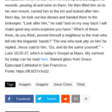
wounds, pouring oil and wine on them. He then lifted him on to
his own mount, carried him to the inn and looked after him.
Next day, he took out two denarii and handed them to the
innkeeper. “Look after him,” he said “and on my way back I will
make good any extra expense you have.” Which of these
three, do you think, proved himself a neighbour to the man who
fell into the brigands‘ hands?’ ‘The one who took pity on him’ he
replied. Jesus said to him, ‘Go, and do the same yourself.’" –
Luke 10:25-37, which is today's Gospel at Mass. My sermon
for today can be read
here
. Stained glass from Grace
Episcopal Cathedral in San Francisco.
Fonte: https://ift.tt/2YxXo2z
Tags
Imagem
imagens
Jesus Cristo
Vitral
Facebook
Twitter