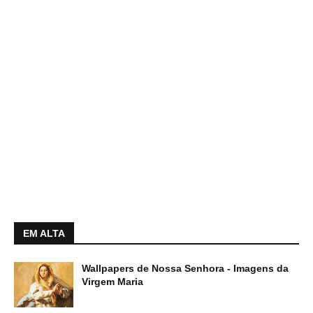
EM ALTA
Wallpapers de Nossa Senhora - Imagens da
Virgem Maria