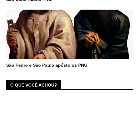
São Pedro e São Paulo apóstolos PNG
O QUE VOCÊ ACHOU?