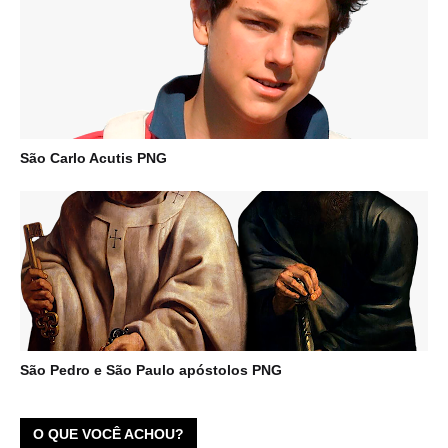
São Carlo Acutis PNG
São Pedro e São Paulo apóstolos PNG
O QUE VOCÊ ACHOU?