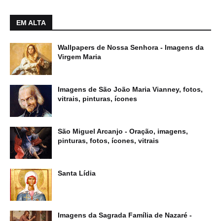
EM ALTA
Wallpapers de Nossa Senhora - Imagens da
Virgem Maria
Imagens de São João Maria Vianney, fotos,
vitrais, pinturas, ícones
São Miguel Arcanjo - Oração, imagens,
pinturas, fotos, ícones, vitrais
Santa Lídia
Imagens da Sagrada Família de Nazaré -