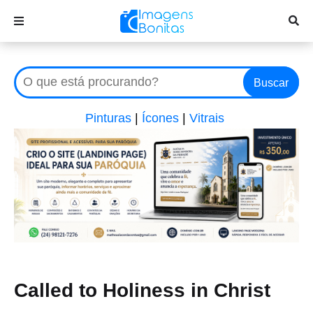
Buscar
Pinturas
|
Ícones
|
Vitrais
Called to Holiness in Christ