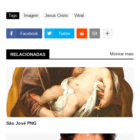
Tags
Imagem
Jesus Cristo
Vitral
Facebook
Twitter
Mostrar mais
RELACIONADAS
São José PNG