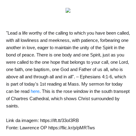
"Lead a life worthy of the calling to which you have been called,
with all lowliness and meekness, with patience, forbearing one
another in love, eager to maintain the unity of the Spirit in the
bond of peace. There is one body and one Spirit, just as you
were called to the one hope that belongs to your call, one Lord,
one faith, one baptism, one God and Father of us all, who is
above all and through all and in all". – Ephesians 4:1-6, which
is part of today's 1st reading at Mass. My sermon for today
can be read
here
. This is the rose window in the south transept
of Chartres Cathedral, which shows Christ surrounded by
saints.
Link da imagem: https://ift.tt/33oI3RB
Fonte: Lawrence OP https://flic.kr/p/pMRTws