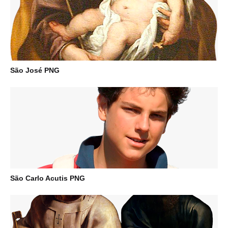
São José PNG
São Carlo Acutis PNG