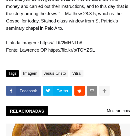
money and carried out their instructions, and to this day that is
the story among the Jews." – Matthew 28:8-5, which is the
Gospel for today. Stained glass window from St Patrick's
seminary chapel in Palo Alto.
Link da imagem: https://ift.tt/2MHNLbA
Fonte: Lawrence OP https://flic.kr/p/TGYZSL
Tags
Imagem
Jesus Cristo
Vitral
Facebook
Twitter
Mostrar mais
RELACIONADAS