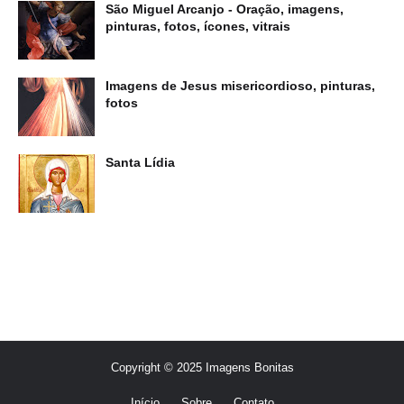
São Miguel Arcanjo - Oração, imagens,
pinturas, fotos, ícones, vitrais
Imagens de Jesus misericordioso, pinturas,
fotos
Santa Lídia
Copyright © 2025 Imagens Bonitas
Início
Sobre
Contato