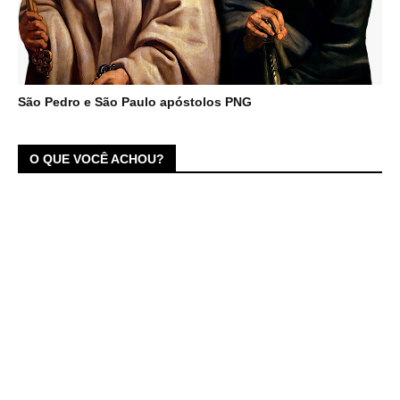
São Pedro e São Paulo apóstolos PNG
O QUE VOCÊ ACHOU?