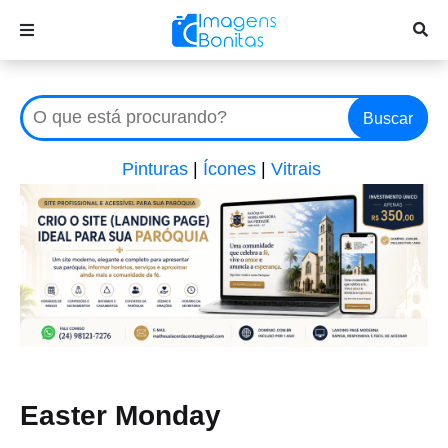
Buscar
Pinturas
|
Ícones
|
Vitrais
Easter Monday