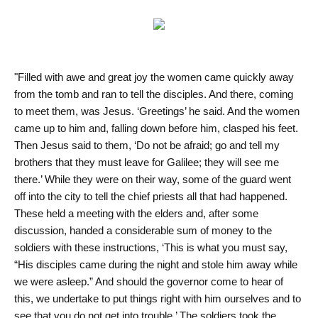
"Filled with awe and great joy the women came quickly away
from the tomb and ran to tell the disciples. And there, coming
to meet them, was Jesus. ‘Greetings’ he said. And the women
came up to him and, falling down before him, clasped his feet.
Then Jesus said to them, ‘Do not be afraid; go and tell my
brothers that they must leave for Galilee; they will see me
there.’ While they were on their way, some of the guard went
off into the city to tell the chief priests all that had happened.
These held a meeting with the elders and, after some
discussion, handed a considerable sum of money to the
soldiers with these instructions, ‘This is what you must say,
“His disciples came during the night and stole him away while
we were asleep.” And should the governor come to hear of
this, we undertake to put things right with him ourselves and to
see that you do not get into trouble.’ The soldiers took the