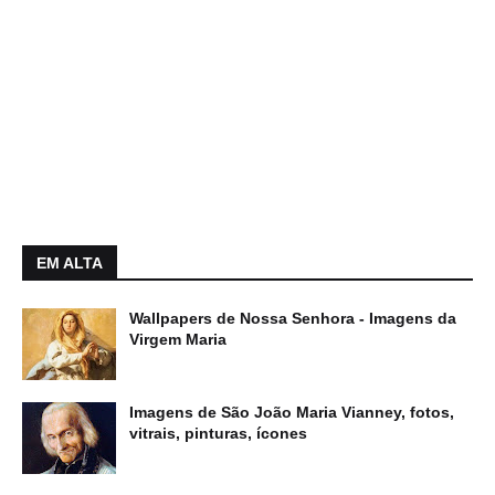
EM ALTA
Wallpapers de Nossa Senhora - Imagens da
Virgem Maria
Imagens de São João Maria Vianney, fotos,
vitrais, pinturas, ícones