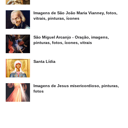
Imagens de São João Maria Vianney, fotos,
vitrais, pinturas, ícones
São Miguel Arcanjo - Oração, imagens,
pinturas, fotos, ícones, vitrais
Santa Lídia
Imagens de Jesus misericordioso, pinturas,
fotos