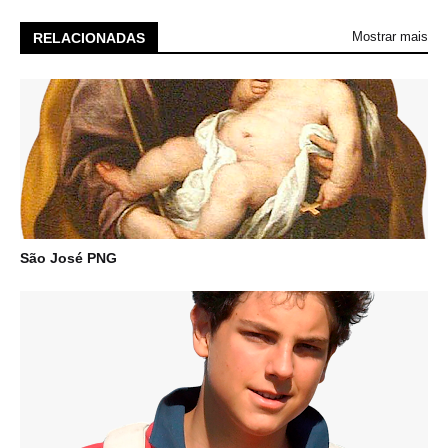
Mostrar mais
RELACIONADAS
São José PNG