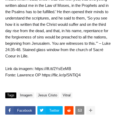
written about me in the Law of Moses, in the Prophets and in
the Psalms has to be fulfilled.’ He then opened their minds to
understand the scriptures, and he said to them, ‘So you see
how it is written that the Christ would suffer and on the third
day rise from the dead, and that, in his name, repentance for
the forgiveness of sins would be preached to all the nations,
beginning from Jerusalem. You are witnesses to this.’" – Luke
24:35-48. Stained glass window from the church of Sacré
Coeur in Lille.
Link da imagem: https://ift.tt/2YsEeMB
Fonte: Lawrence OP https://flic.kr/p/SNTiQ4
Tags
Imagem
Jesus Cristo
Vitral
Facebook
Twitter