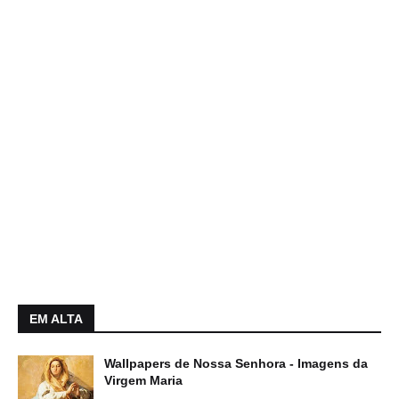
EM ALTA
Wallpapers de Nossa Senhora - Imagens da
Virgem Maria