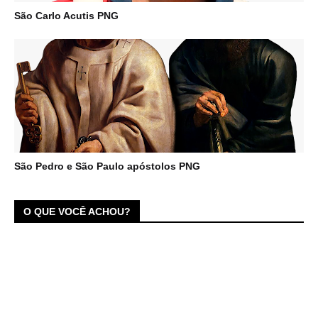
São Carlo Acutis PNG
São Pedro e São Paulo apóstolos PNG
O QUE VOCÊ ACHOU?