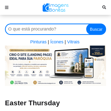
Buscar
Pinturas
|
Ícones
|
Vitrais
Easter Thursday