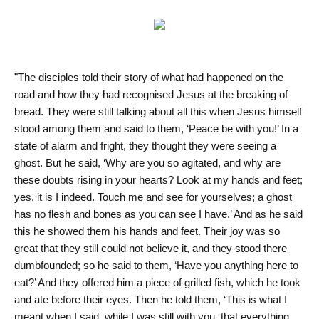
"The disciples told their story of what had happened on the
road and how they had recognised Jesus at the breaking of
bread. They were still talking about all this when Jesus himself
stood among them and said to them, ‘Peace be with you!’ In a
state of alarm and fright, they thought they were seeing a
ghost. But he said, ‘Why are you so agitated, and why are
these doubts rising in your hearts? Look at my hands and feet;
yes, it is I indeed. Touch me and see for yourselves; a ghost
has no flesh and bones as you can see I have.’ And as he said
this he showed them his hands and feet. Their joy was so
great that they still could not believe it, and they stood there
dumbfounded; so he said to them, ‘Have you anything here to
eat?’ And they offered him a piece of grilled fish, which he took
and ate before their eyes. Then he told them, ‘This is what I
meant when I said, while I was still with you, that everything