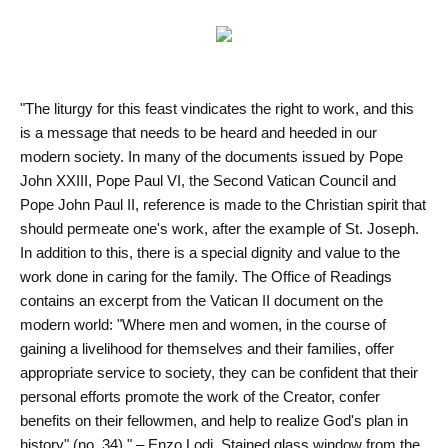
"The liturgy for this feast vindicates the right to work, and this
is a message that needs to be heard and heeded in our
modern society. In many of the documents issued by Pope
John XXIII, Pope Paul VI, the Second Vatican Council and
Pope John Paul II, reference is made to the Christian spirit that
should permeate one's work, after the example of St. Joseph.
In addition to this, there is a special dignity and value to the
work done in caring for the family. The Office of Readings
contains an excerpt from the Vatican II document on the
modern world: "Where men and women, in the course of
gaining a livelihood for themselves and their families, offer
appropriate service to society, they can be confident that their
personal efforts promote the work of the Creator, confer
benefits on their fellowmen, and help to realize God's plan in
history" (no. 34)." – Enzo Lodi. Stained glass window from the