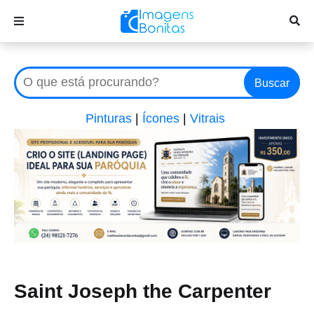
Buscar
Pinturas
|
Ícones
|
Vitrais
Saint Joseph the Carpenter