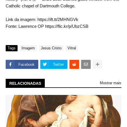
Catholic chapel of Dartmouth College.
Link da imagem: https://ift.tt/2MHNGVk
Fonte: Lawrence OP https://flic.kr/p/UbzCSB
Tags
Imagem
Jesus Cristo
Vitral
Facebook
Twitter
Mostrar mais
RELACIONADAS