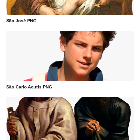
São José PNG
São Carlo Acutis PNG