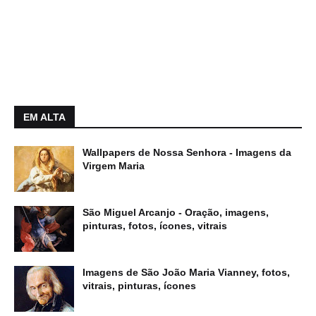
EM ALTA
Wallpapers de Nossa Senhora - Imagens da
Virgem Maria
São Miguel Arcanjo - Oração, imagens,
pinturas, fotos, ícones, vitrais
Imagens de São João Maria Vianney, fotos,
vitrais, pinturas, ícones