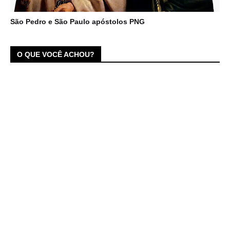
São Pedro e São Paulo apóstolos PNG
O QUE VOCÊ ACHOU?