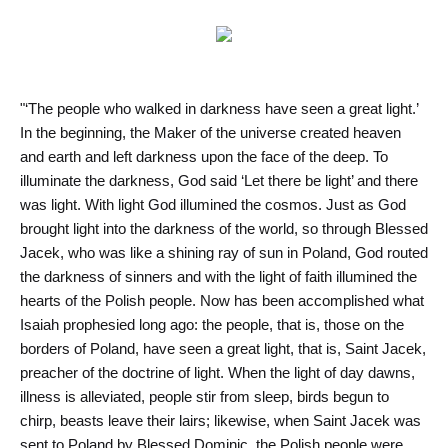
"‘The people who walked in darkness have seen a great light.’
In the beginning, the Maker of the universe created heaven
and earth and left darkness upon the face of the deep. To
illuminate the darkness, God said ‘Let there be light’ and there
was light. With light God illumined the cosmos. Just as God
brought light into the darkness of the world, so through Blessed
Jacek, who was like a shining ray of sun in Poland, God routed
the darkness of sinners and with the light of faith illumined the
hearts of the Polish people. Now has been accomplished what
Isaiah prophesied long ago: the people, that is, those on the
borders of Poland, have seen a great light, that is, Saint Jacek,
preacher of the doctrine of light. When the light of day dawns,
illness is alleviated, people stir from sleep, birds begun to
chirp, beasts leave their lairs; likewise, when Saint Jacek was
sent to Poland by Blessed Dominic, the Polish people were