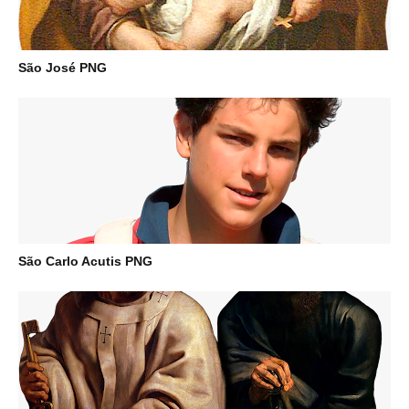
São José PNG
São Carlo Acutis PNG