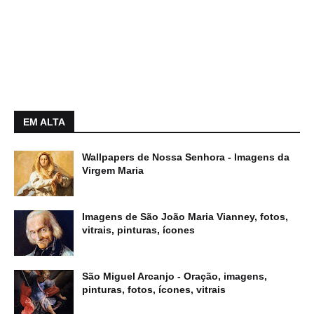
EM ALTA
Wallpapers de Nossa Senhora - Imagens da
Virgem Maria
Imagens de São João Maria Vianney, fotos,
vitrais, pinturas, ícones
São Miguel Arcanjo - Oração, imagens,
pinturas, fotos, ícones, vitrais