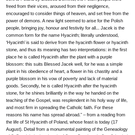
freed from their vices, aroused from their negligence,
encouraged to consider things of heaven, and set free from the
power of demons. A new light seemed to arise for the Polish
people, bringing joy, honour and festivity for all... Jacek is the
common form for the name Hyacinth; literally understood,
‘Hyacinth’ is said to derive from the hyacinth flower or hyacinth
stone, and thus its meaning has two interpretations: in the first
place he is called Hyacinth after the plant with a purple
blossom: this suits Blessed Jacek well, for he was a simple
plant in his obedience of heart, a flower in his chastity and a
purple blossom in his vow of poverty and lack of material
goods. Secondly, he is called Hyacinth after the hyacinth
stone, for he shines brilliantly in the way he handed on the
teaching of the Gospel, was resplendent in his holy way of life,
and most firm in spreading the Catholic faith. For these
reasons his name has spread abroad." – from a reading from
the life of St Hyacinth of Poland, whose feast is today (17
August). Detail from a monumental painting of the Geneaology