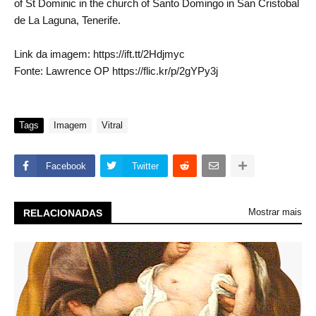
of St Dominic in the church of Santo Domingo in San Cristobal
de La Laguna, Tenerife.
Link da imagem: https://ift.tt/2Hdjmyc
Fonte: Lawrence OP https://flic.kr/p/2gYPy3j
Tags
Imagem
Vitral
Facebook
Twitter
Mostrar mais
RELACIONADAS