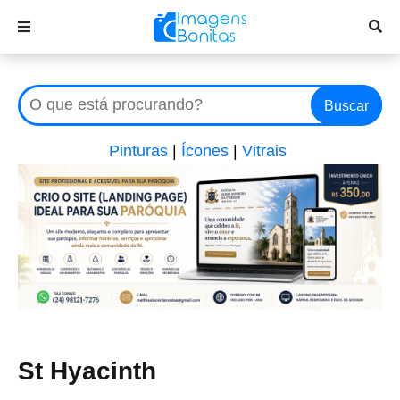
Buscar
Pinturas
|
Ícones
|
Vitrais
St Hyacinth