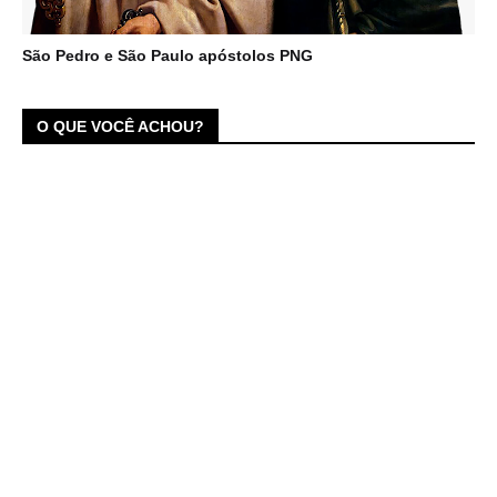
São Pedro e São Paulo apóstolos PNG
O QUE VOCÊ ACHOU?