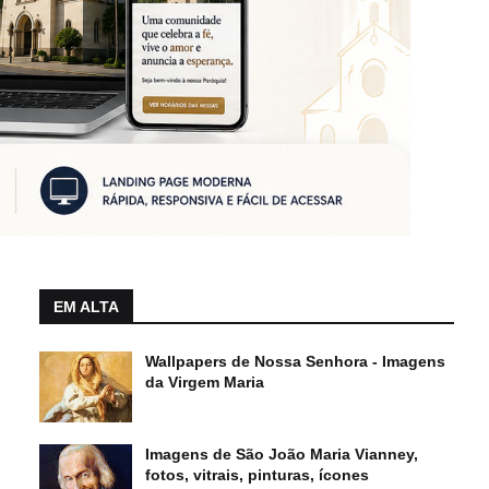
EM ALTA
Wallpapers de Nossa Senhora - Imagens
da Virgem Maria
Imagens de São João Maria Vianney,
fotos, vitrais, pinturas, ícones