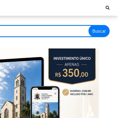
Buscar