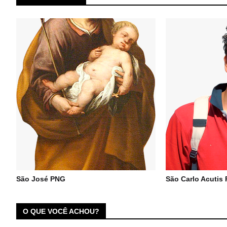
São José PNG
São Carlo Acutis
O QUE VOCÊ ACHOU?