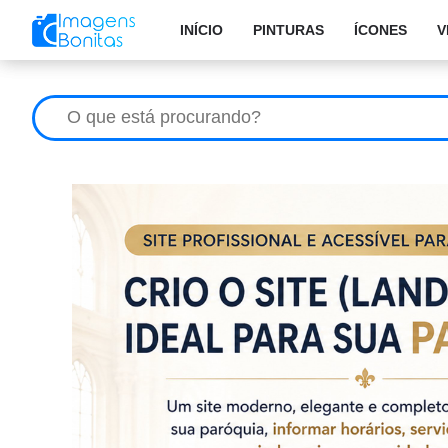
INÍCIO
PINTURAS
ÍCONES
V