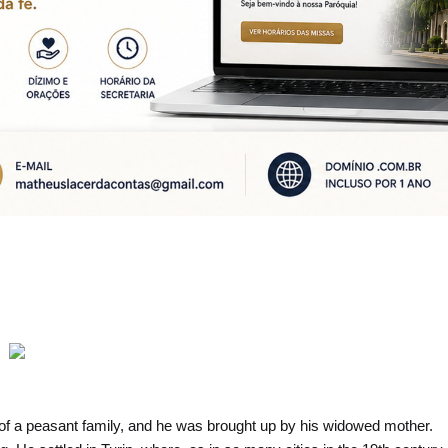
of a peasant family, and he was brought up by his widowed mother.