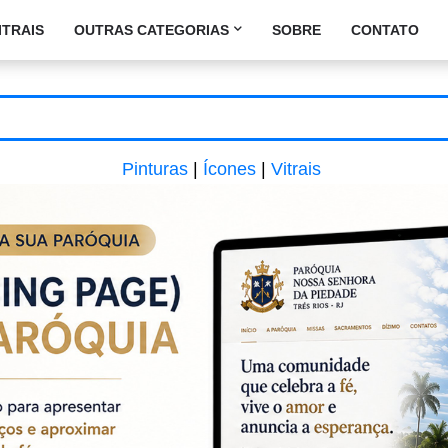
ITRAIS
OUTRAS CATEGORIAS
SOBRE
CONTATO
Pinturas
|
Ícones
|
Vitrais