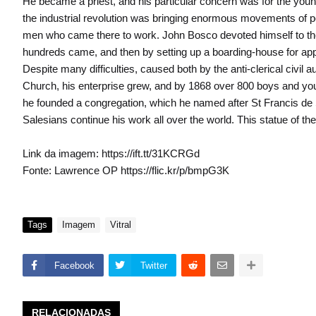
He became a priest, and his particular concern was for the young.
the industrial revolution was bringing enormous movements of p
men who came there to work. John Bosco devoted himself to the c
hundreds came, and then by setting up a boarding-house for appr
Despite many difficulties, caused both by the anti-clerical civil 
Church, his enterprise grew, and by 1868 over 800 boys and you
he founded a congregation, which he named after St Francis de 
Salesians continue his work all over the world. This statue of th
Link da imagem: https://ift.tt/31KCRGd
Fonte: Lawrence OP https://flic.kr/p/bmpG3K
Tags
Imagem
Vitral
Facebook
Twitter
RELACIONADAS