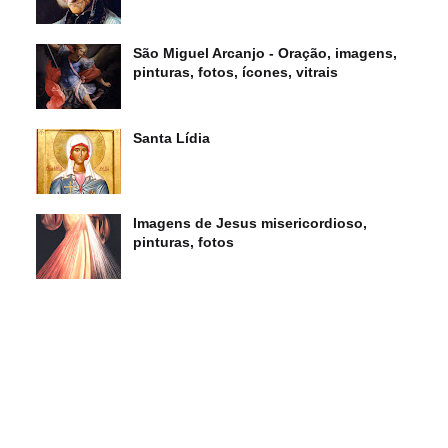
São Miguel Arcanjo - Oração, imagens,
pinturas, fotos, ícones, vitrais
Santa Lídia
Imagens de Jesus misericordioso,
pinturas, fotos
s