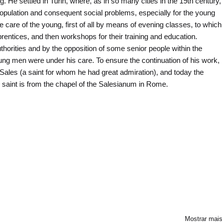
 He settled in Turin, where, as in so many cities in the 19th century,
opulation and consequent social problems, especially for the young
are of the young, first of all by means of evening classes, to which
entices, and then workshops for their training and education.
authorities and by the opposition of some senior people within the
ng men were under his care. To ensure the continuation of his work,
Sales (a saint for whom he had great admiration), and today the
e saint is from the chapel of the Salesianum in Rome.
Mostrar mai