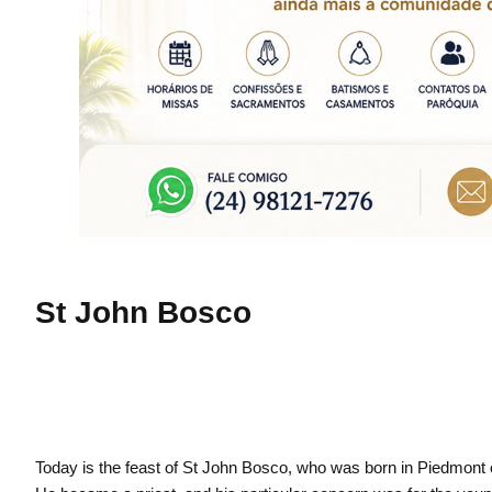
St John Bosco
Today is the feast of St John Bosco, who was born in Piedmont 