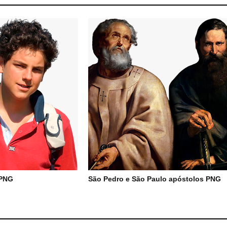
 PNG
São Pedro e São Paulo apóstolos PNG