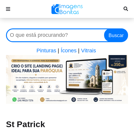
Buscar
Pinturas
|
Ícones
|
Vitrais
St Patrick