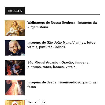
EM ALTA
Wallpapers de Nossa Senhora - Imagens da
Virgem Maria
Imagens de São João Maria Vianney, fotos,
vitrais, pinturas, ícones
São Miguel Arcanjo - Oração, imagens,
pinturas, fotos, ícones, vitrais
Imagens de Jesus misericordioso, pinturas,
fotos
Santa Lídia