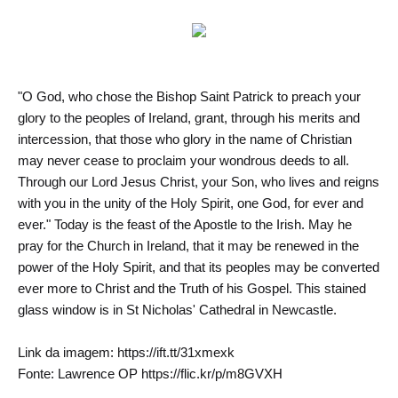
"O God, who chose the Bishop Saint Patrick to preach your
glory to the peoples of Ireland, grant, through his merits and
intercession, that those who glory in the name of Christian
may never cease to proclaim your wondrous deeds to all.
Through our Lord Jesus Christ, your Son, who lives and reigns
with you in the unity of the Holy Spirit, one God, for ever and
ever." Today is the feast of the Apostle to the Irish. May he
pray for the Church in Ireland, that it may be renewed in the
power of the Holy Spirit, and that its peoples may be converted
ever more to Christ and the Truth of his Gospel. This stained
glass window is in St Nicholas' Cathedral in Newcastle.
Link da imagem: https://ift.tt/31xmexk
Fonte: Lawrence OP https://flic.kr/p/m8GVXH