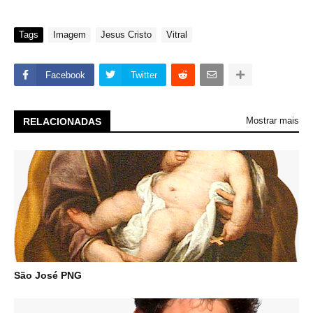
Tags
Imagem
Jesus Cristo
Vitral
Facebook
Twitter
Mostrar mais
RELACIONADAS
São José PNG