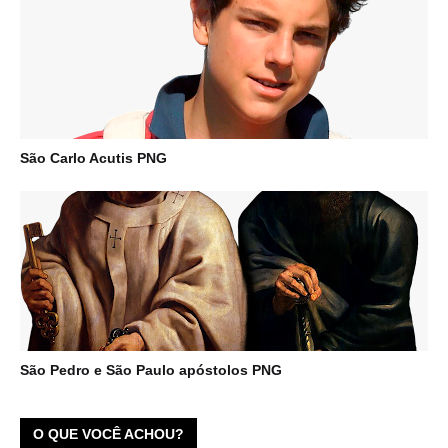
São Carlo Acutis PNG
São Pedro e São Paulo apóstolos PNG
O QUE VOCÊ ACHOU?