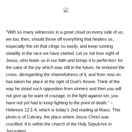
"With so many witnesses in a great cloud on every side of us,
we too, then, should throw off everything that hinders us,
especially the sin that clings so easily, and keep running
steadily in the race we have started. Let us not lose sight of
Jesus, who leads us in our faith and brings it to perfection: for
the sake of the joy which was still in the future, he endured the
cross, disregarding the shamefulness of it, and from now on
has taken his place at the right of God’s throne. Think of the
way he stood such opposition from sinners and then you will
not give up for want of courage. In the fight against sin, you
have not yet had to keep fighting to the point of death." –
Hebrews 12:1-4, which is today's 2nd reading at Mass. This
photo is of Calvary, the place where Jesus Christ was
crucified. It is within the church of the Holy Sepulchre in
Jerusalem.