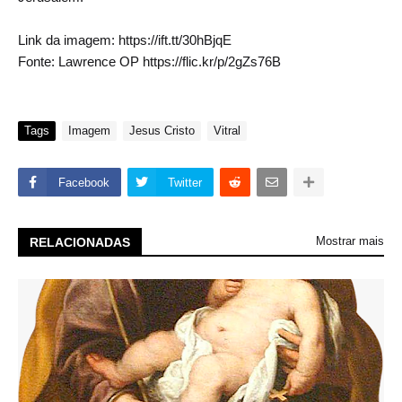
Link da imagem: https://ift.tt/30hBjqE
Fonte: Lawrence OP https://flic.kr/p/2gZs76B
Tags
Imagem
Jesus Cristo
Vitral
Facebook
Twitter
Mostrar mais
RELACIONADAS