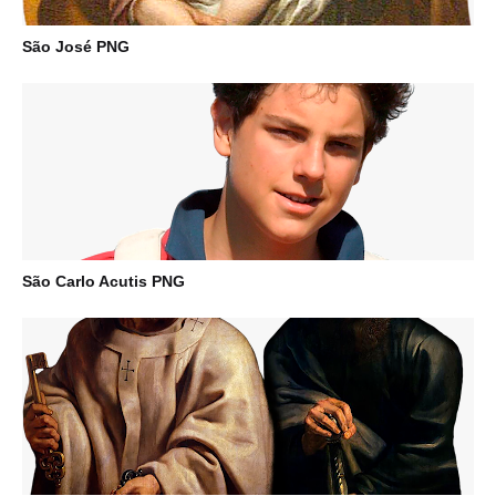
São José PNG
São Carlo Acutis PNG