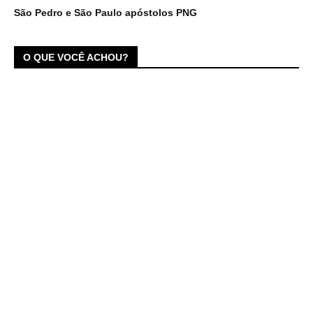
São Pedro e São Paulo apóstolos PNG
O QUE VOCÊ ACHOU?