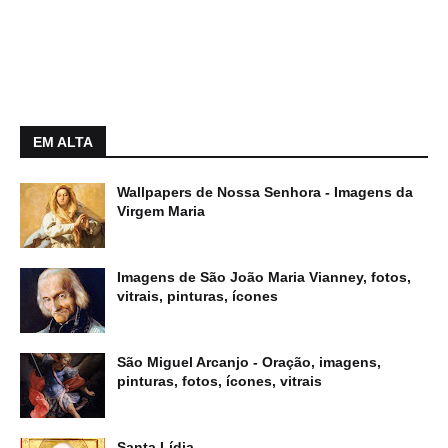
EM ALTA
Wallpapers de Nossa Senhora - Imagens da
Virgem Maria
Imagens de São João Maria Vianney, fotos,
vitrais, pinturas, ícones
São Miguel Arcanjo - Oração, imagens,
pinturas, fotos, ícones, vitrais
Santa Lídia