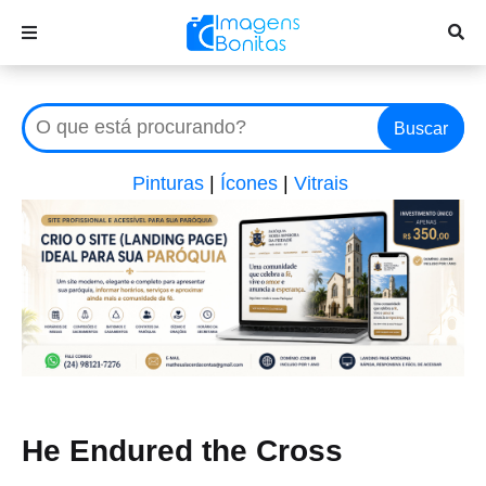
Buscar
Pinturas
|
Ícones
|
Vitrais
He Endured the Cross