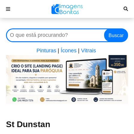
Buscar
Pinturas
|
Ícones
|
Vitrais
St Dunstan