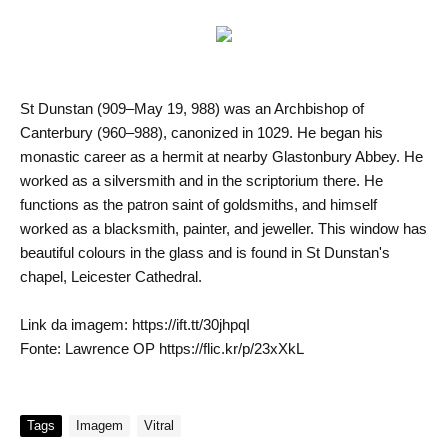
St Dunstan (909–May 19, 988) was an Archbishop of
Canterbury (960–988), canonized in 1029. He began his
monastic career as a hermit at nearby Glastonbury Abbey. He
worked as a silversmith and in the scriptorium there. He
functions as the patron saint of goldsmiths, and himself
worked as a blacksmith, painter, and jeweller. This window has
beautiful colours in the glass and is found in St Dunstan's
chapel, Leicester Cathedral.
Link da imagem: https://ift.tt/30jhpqI
Fonte: Lawrence OP https://flic.kr/p/23xXkL
Tags
Imagem
Vitral