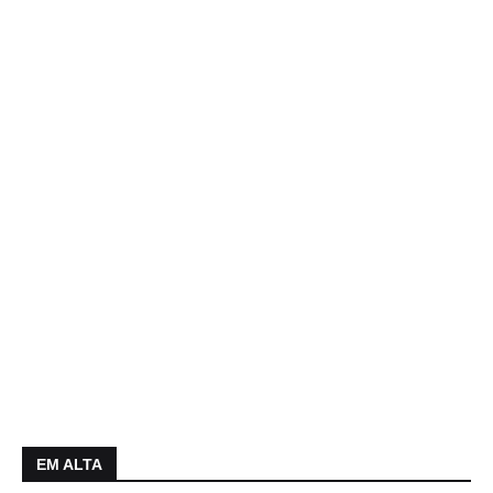
EM ALTA