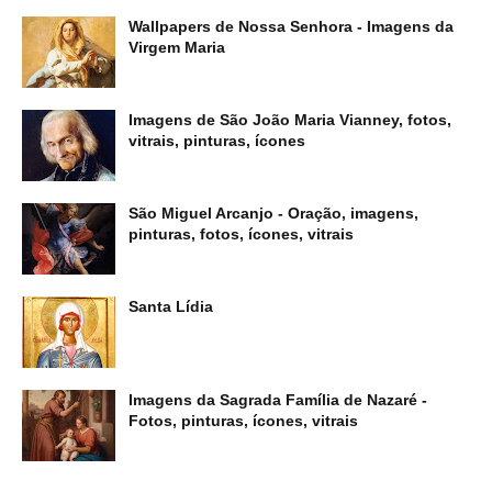
Wallpapers de Nossa Senhora - Imagens da
Virgem Maria
Imagens de São João Maria Vianney, fotos,
vitrais, pinturas, ícones
São Miguel Arcanjo - Oração, imagens,
pinturas, fotos, ícones, vitrais
Santa Lídia
Imagens da Sagrada Família de Nazaré -
Fotos, pinturas, ícones, vitrais