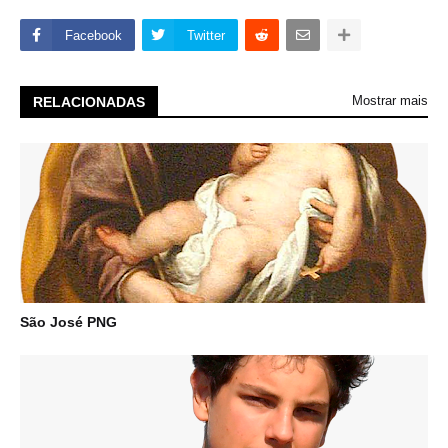
Facebook
Twitter
Mostrar mais
RELACIONADAS
São José PNG