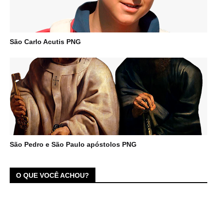
São Carlo Acutis PNG
São Pedro e São Paulo apóstolos PNG
O QUE VOCÊ ACHOU?