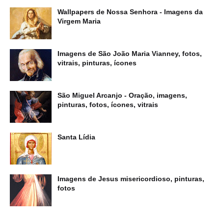
Wallpapers de Nossa Senhora - Imagens da
Virgem Maria
Imagens de São João Maria Vianney, fotos,
vitrais, pinturas, ícones
São Miguel Arcanjo - Oração, imagens,
pinturas, fotos, ícones, vitrais
Santa Lídia
Imagens de Jesus misericordioso, pinturas,
fotos