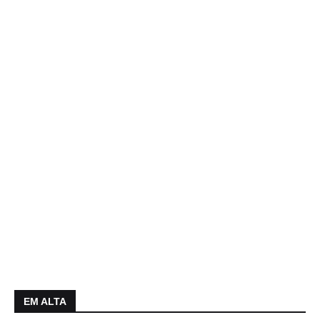
EM ALTA