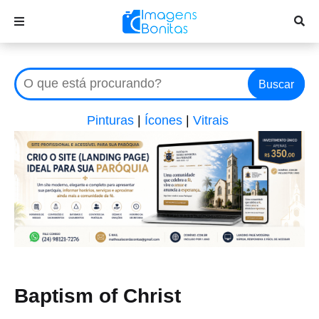
Buscar
Pinturas
|
Ícones
|
Vitrais
Baptism of Christ