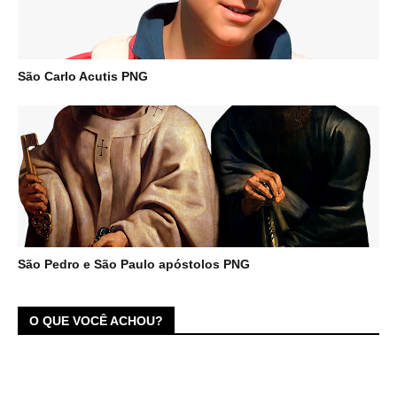
São Carlo Acutis PNG
São Pedro e São Paulo apóstolos PNG
O QUE VOCÊ ACHOU?