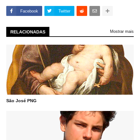
Facebook
Twitter
Mostrar mais
RELACIONADAS
São José PNG