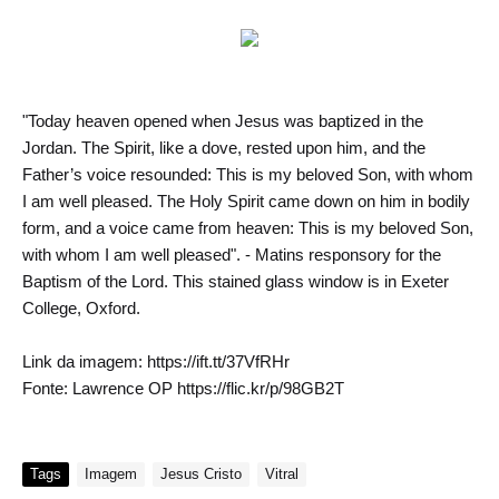
"Today heaven opened when Jesus was baptized in the
Jordan. The Spirit, like a dove, rested upon him, and the
Father’s voice resounded: This is my beloved Son, with whom
I am well pleased. The Holy Spirit came down on him in bodily
form, and a voice came from heaven: This is my beloved Son,
with whom I am well pleased". - Matins responsory for the
Baptism of the Lord. This stained glass window is in Exeter
College, Oxford.
Link da imagem: https://ift.tt/37VfRHr
Fonte: Lawrence OP https://flic.kr/p/98GB2T
Tags
Imagem
Jesus Cristo
Vitral